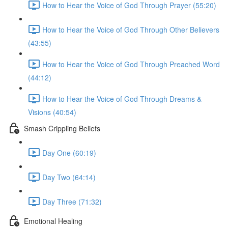
How to Hear the Voice of God Through Prayer (55:20)
How to Hear the Voice of God Through Other Believers
(43:55)
How to Hear the Voice of God Through Preached Word
(44:12)
How to Hear the Voice of God Through Dreams &
Visions (40:54)
Smash Crippling Beliefs
Day One (60:19)
Day Two (64:14)
Day Three (71:32)
Emotional Healing