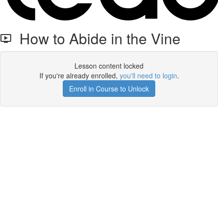
How to Abide in the Vine
Lesson content locked
If you're already enrolled,
you'll need to login
.
Enroll in Course to Unlock