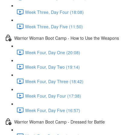
Week Three, Day Four (18:08)
Week Three, Day Five (11:50)
Warrior Woman Boot Camp - How to Use the Weapons
Week Four, Day One (20:08)
Week Four, Day Two (19:14)
Week Four, Day Three (18:42)
Week Four, Day Four (17:38)
Week Four, Day Five (16:57)
Warrior Woman Boot Camp - Dressed for Battle