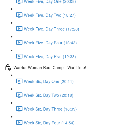
Week Five, Day One (20:08)
Week Five, Day Two (18:27)
Week Five, Day Three (17:28)
Week Five, Day Four (16:43)
Week Five, Day Five (12:33)
Warrior Woman Boot Camp - War Time!
Week Six, Day One (20:11)
Week Six, Day Two (20:18)
Week Six, Day Three (16:39)
Week Six, Day Four (14:54)