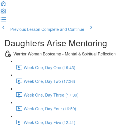
Previous Lesson
Complete and Continue
Daughters Arise Mentoring
Warrior Woman Bootcamp - Mental & Spiritual Reflection
Week One, Day One (19:43)
Week One, Day Two (17:36)
Week One, Day Three (17:39)
Week One, Day Four (16:59)
Week One, Day Five (12:41)