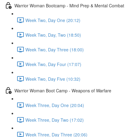
Warrior Woman Bootcamp - Mind Prep & Mental Combat
Week Two, Day One (20:12)
Week Two, Day, Two (18:50)
Week Two, Day Three (18:00)
Week Two, Day Four (17:07)
Week Two, Day Five (10:32)
Warrior Woman Boot Camp - Weapons of Warfare
Week Three, Day One (20:04)
Week Three, Day Two (17:02)
Week Three, Day Three (20:06)