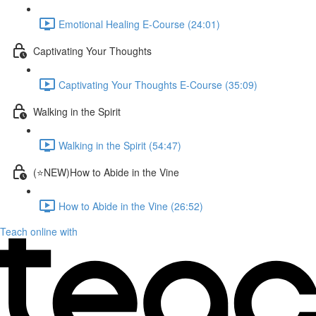
Emotional Healing E-Course (24:01)
Captivating Your Thoughts
Captivating Your Thoughts E-Course (35:09)
Walking in the Spirit
Walking in the Spirit (54:47)
(⭐NEW)How to Abide in the Vine
How to Abide in the Vine (26:52)
Teach online with