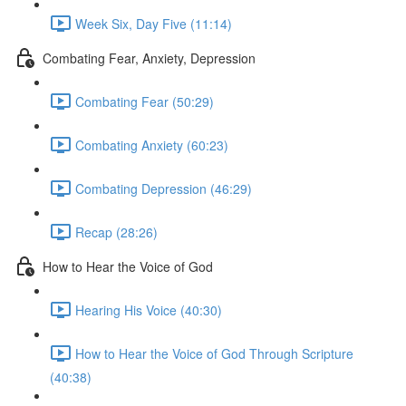
Week Six, Day Five (11:14)
Combating Fear, Anxiety, Depression
Combating Fear (50:29)
Combating Anxiety (60:23)
Combating Depression (46:29)
Recap (28:26)
How to Hear the Voice of God
Hearing His Voice (40:30)
How to Hear the Voice of God Through Scripture
(40:38)